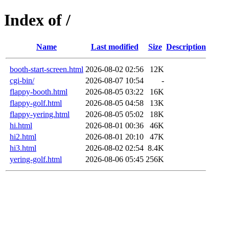
Index of /
Name
Last modified
Size
Description
booth-start-screen.html
2026-08-02 02:56
12K
cgi-bin/
2026-08-07 10:54
-
flappy-booth.html
2026-08-05 03:22
16K
flappy-golf.html
2026-08-05 04:58
13K
flappy-yering.html
2026-08-05 05:02
18K
hi.html
2026-08-01 00:36
46K
hi2.html
2026-08-01 20:10
47K
hi3.html
2026-08-02 02:54
8.4K
yering-golf.html
2026-08-06 05:45
256K